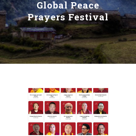
Global Peace
Prayers Festival