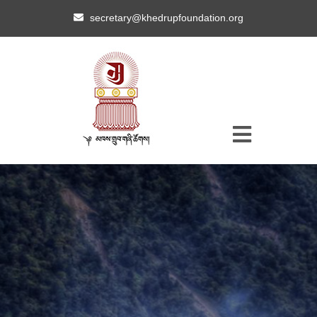
secretary@khedrupfoundation.org