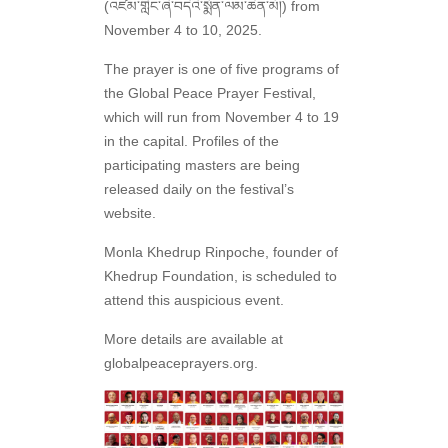
(འཛམ་གླིང་ཞི་བདེའི་སྨོན་ལམ་ཆེན་མོ།) from
November 4 to 10, 2025.
The prayer is one of five programs of
the Global Peace Prayer Festival,
which will run from November 4 to 19
in the capital. Profiles of the
participating masters are being
released daily on the festival’s
website.
Monla Khedrup Rinpoche, founder of
Khedrup Foundation, is scheduled to
attend this auspicious event.
More details are available at
globalpeaceprayers.org.