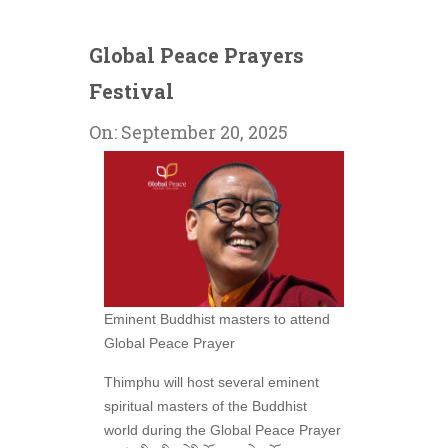
Global Peace Prayers
Festival
On:
September 20, 2025
Eminent Buddhist masters to attend
Global Peace Prayer
Thimphu will host several eminent
spiritual masters of the Buddhist
world during the Global Peace Prayer